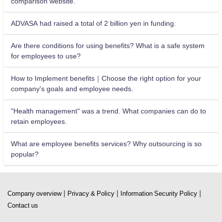
comparison website.
ADVASA had raised a total of 2 billion yen in funding.
Are there conditions for using benefits? What is a safe system
for employees to use?
How to Implement benefits｜Choose the right option for your
company's goals and employee needs.
"Health management" was a trend. What companies can do to
retain employees.
What are employee benefits services? Why outsourcing is so
popular?
|
|
|
Company overview
Privacy & Policy
Information Security Policy
Contact us