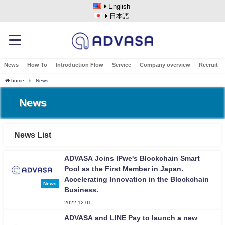
English
日本語
News
How To
Introduction Flow
Service
Company overview
Recruit
home
News
News
News List
ADVASA Joins IPwe's Blockchain Smart
Pool as the First Member in Japan.
Accelerating Innovation in the Blockchain
News
Business.
2022-12-01
ADVASA and LINE Pay to launch a new