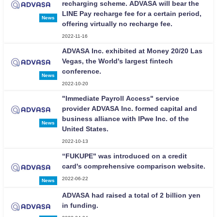
recharging scheme. ADVASA will bear the
LINE Pay recharge fee for a certain period,
News
offering virtually no recharge fee.
2022-11-16
ADVASA Inc. exhibited at Money 20/20 Las
Vegas, the World's largest fintech
conference.
News
2022-10-20
"Immediate Payroll Access" service
provider ADVASA Inc. formed capital and
business alliance with IPwe Inc. of the
News
United States.
2022-10-13
“FUKUPE" was introduced on a credit
card's comprehensive comparison website.
2022-06-22
News
ADVASA had raised a total of 2 billion yen
in funding.