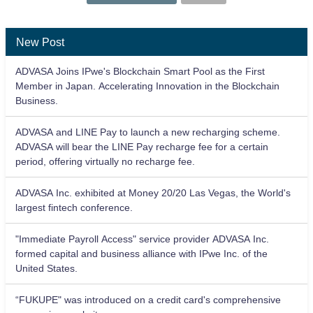
New Post
ADVASA Joins IPwe's Blockchain Smart Pool as the First
Member in Japan. Accelerating Innovation in the Blockchain
Business.
ADVASA and LINE Pay to launch a new recharging scheme.
ADVASA will bear the LINE Pay recharge fee for a certain
period, offering virtually no recharge fee.
ADVASA Inc. exhibited at Money 20/20 Las Vegas, the World's
largest fintech conference.
"Immediate Payroll Access" service provider ADVASA Inc.
formed capital and business alliance with IPwe Inc. of the
United States.
“FUKUPE" was introduced on a credit card's comprehensive