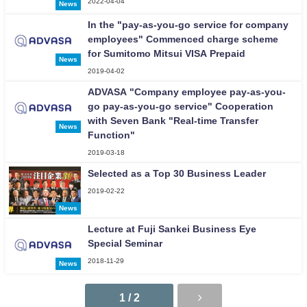
2022-04-04
News
In the "pay-as-you-go service for company
employees" Commenced charge scheme
for Sumitomo Mitsui VISA Prepaid
News
2019-04-02
ADVASA "Company employee pay-as-you-
go pay-as-you-go service" Cooperation
with Seven Bank "Real-time Transfer
News
Function"
2019-03-18
Selected as a Top 30 Business Leader
2019-02-22
News
Lecture at Fuji Sankei Business Eye
Special Seminar
2018-11-29
News
1 / 2