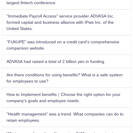
largest fintech conference.
"Immediate Payroll Access" service provider ADVASA Inc.
formed capital and business alliance with IPwe Inc. of the
United States.
“FUKUPE" was introduced on a credit card's comprehensive
comparison website.
ADVASA had raised a total of 2 billion yen in funding.
Are there conditions for using benefits? What is a safe system
for employees to use?
How to Implement benefits｜Choose the right option for your
company's goals and employee needs.
"Health management" was a trend. What companies can do to
retain employees.