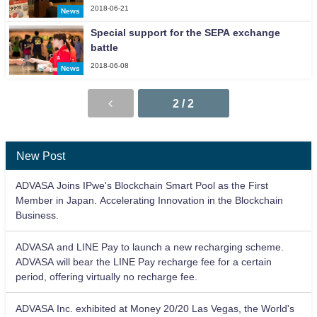
2018-06-21
News
Special support for the SEPA exchange
battle
2018-06-08
News
2 / 2
New Post
ADVASA Joins IPwe's Blockchain Smart Pool as the First
Member in Japan. Accelerating Innovation in the Blockchain
Business.
ADVASA and LINE Pay to launch a new recharging scheme.
ADVASA will bear the LINE Pay recharge fee for a certain
period, offering virtually no recharge fee.
ADVASA Inc. exhibited at Money 20/20 Las Vegas, the World's