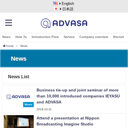
English
日本語
News
How To
Introduction Flow
Service
Company overview
Recruit
home
News
News
News List
Business tie-up and joint seminar of more
than 10,000 introduced companies IEYASU
and ADVASA
News
2018-10-11
Attend a presentation at Nippon
Broadcasting Imagine Studio