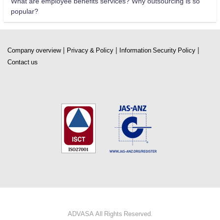
What are employee benefits services? Why outsourcing is so
popular?
|
|
|
Company overview
Privacy & Policy
Information Security Policy
Contact us
ADVASA All Rights Reserved.