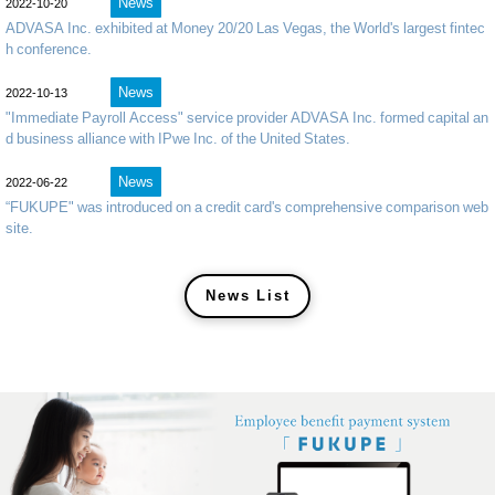
News
2022-10-20
ADVASA Inc. exhibited at Money 20/20 Las Vegas, the World's largest fintec
h conference.
News
2022-10-13
"Immediate Payroll Access" service provider ADVASA Inc. formed capital an
d business alliance with IPwe Inc. of the United States.
News
2022-06-22
“FUKUPE" was introduced on a credit card's comprehensive comparison web
site.
News List