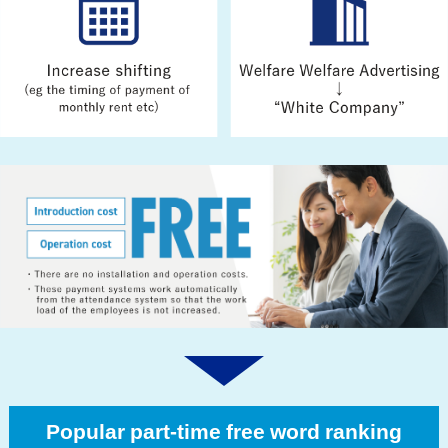
Popular part-time free word ranking