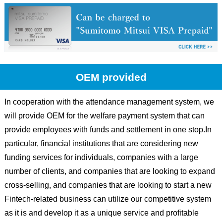
OEM provided
In cooperation with the attendance management system, we
will provide OEM for the welfare payment system that can
provide employees with funds and settlement in one stop.In
particular, financial institutions that are considering new
funding services for individuals, companies with a large
number of clients, and companies that are looking to expand
cross-selling, and companies that are looking to start a new
Fintech-related business can utilize our competitive system
as it is and develop it as a unique service and profitable