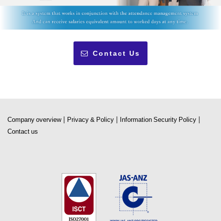
Contact Us
|
|
|
Company overview
Privacy & Policy
Information Security Policy
Contact us