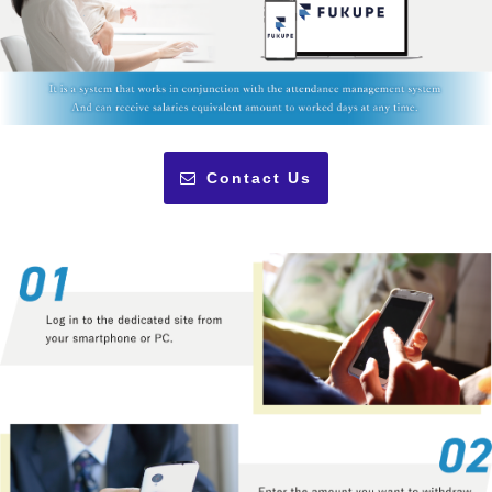
Contact Us