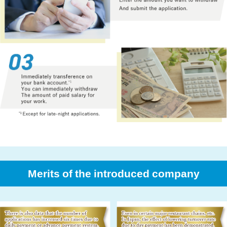
Merits of the introduced company