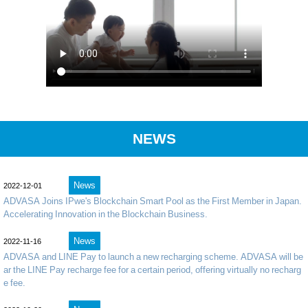
NEWS
News
2022-12-01
ADVASA Joins IPwe's Blockchain Smart Pool as the First Member in Japan.
Accelerating Innovation in the Blockchain Business.
News
2022-11-16
ADVASA and LINE Pay to launch a new recharging scheme. ADVASA will be
ar the LINE Pay recharge fee for a certain period, offering virtually no recharg
e fee.