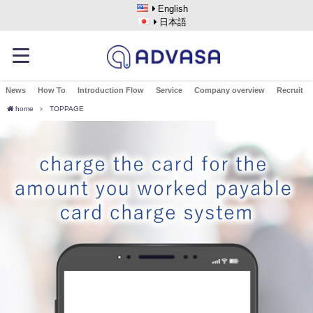
English
日本語
News
How To
Introduction Flow
Service
Company overview
Recruit
home
TOPPAGE