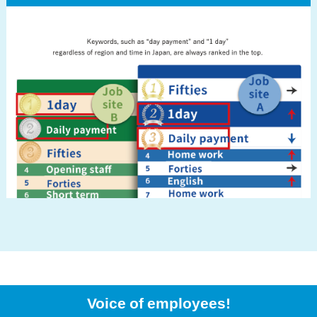
Voice of employees!