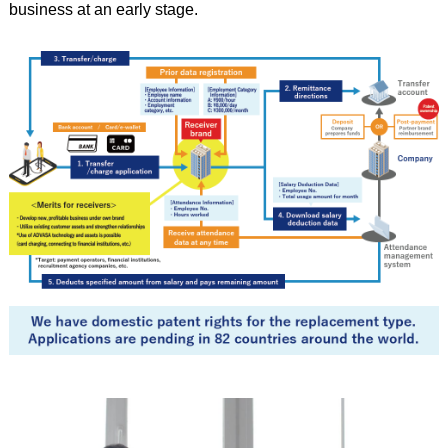
business at an early stage.