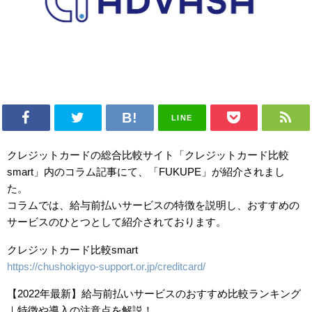
LINE
クレジットカードの総合比較サイト「クレジットカード比較
smart」内のコラム記事にて、「FUKUPE」が紹介されまし
た。
コラムでは、給与前払いサービスの特徴を説明し、おすすめの
サービスのひとつとして紹介されております。
クレジットカード比較smart
https://chushokigyo-support.or.jp/creditcard/
【2022年最新】給与前払いサービスのおすすめ比較ランキング
｜特徴や導入の注意点を解説！