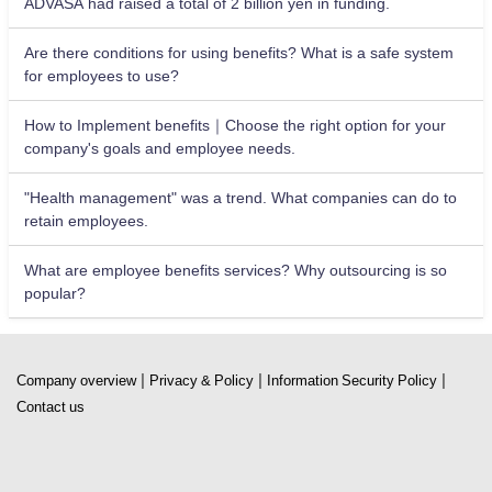
ADVASA had raised a total of 2 billion yen in funding.
Are there conditions for using benefits? What is a safe system
for employees to use?
How to Implement benefits｜Choose the right option for your
company's goals and employee needs.
"Health management" was a trend. What companies can do to
retain employees.
What are employee benefits services? Why outsourcing is so
popular?
|
|
|
Company overview
Privacy & Policy
Information Security Policy
Contact us