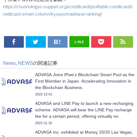
https://chushokigyo-support.or.jp/creditcard/profitable-creditcard/c
reditcard-smart-column/kyuuyomaebarai-ranking/
LINE
News
,
NEWS
の関連記事
ADVASA Joins IPwe's Blockchain Smart Pool as the
First Member in Japan. Accelerating Innovation in
the Blockchain Business.
2022-12-01
ADVASA and LINE Pay to launch a new recharging
scheme. ADVASA will bear the LINE Pay recharge
fee for a certain period, offering virtually no
recharge fee.
2022-11-16
ADVASA Inc. exhibited at Money 20/20 Las Vegas,