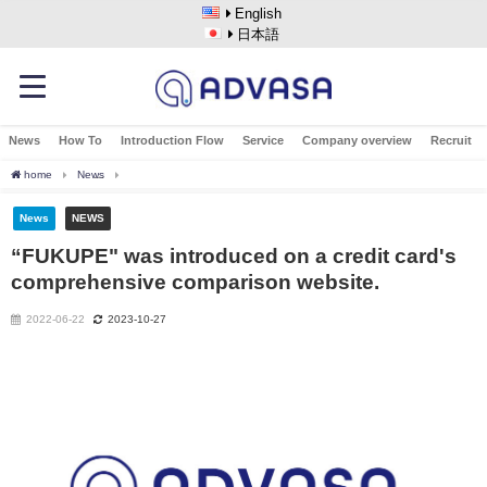
English
日本語
News
How To
Introduction Flow
Service
Company overview
Recruit
home
News
“FUKUPE" was introduced on a credit card's comprehensive compariso
News
NEWS
“FUKUPE" was introduced on a credit card's
comprehensive comparison website.
2022-06-22
2023-10-27