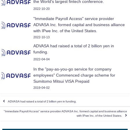
the World's largest fintech conference.
2022-10-20
"Immediate Payroll Access" service provider
ADVASA Inc. formed capital and business alliance
with IPwe Inc. of the United States.
2022-10-13
ADVASA had raised a total of 2 billion yen in
funding.
2022-04-04
In the "pay-as-you-go service for company
employees" Commenced charge scheme for
Sumitomo Mitsui VISA Prepaid
2019-04-02
ADVASA had raised a total of 2 billion yen in funding.
"Immediate Payroll Access" service provider ADVASA Inc. formed capital and business alliance
with IPwe Inc. of the United States.