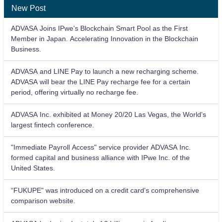
New Post
ADVASA Joins IPwe's Blockchain Smart Pool as the First
Member in Japan. Accelerating Innovation in the Blockchain
Business.
ADVASA and LINE Pay to launch a new recharging scheme.
ADVASA will bear the LINE Pay recharge fee for a certain
period, offering virtually no recharge fee.
ADVASA Inc. exhibited at Money 20/20 Las Vegas, the World's
largest fintech conference.
"Immediate Payroll Access" service provider ADVASA Inc.
formed capital and business alliance with IPwe Inc. of the
United States.
“FUKUPE" was introduced on a credit card's comprehensive
comparison website.