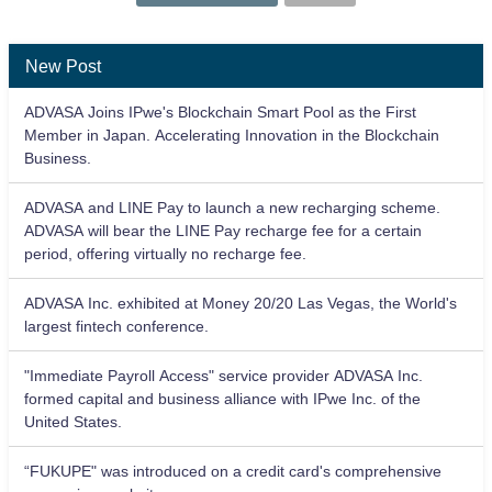
New Post
ADVASA Joins IPwe's Blockchain Smart Pool as the First
Member in Japan. Accelerating Innovation in the Blockchain
Business.
ADVASA and LINE Pay to launch a new recharging scheme.
ADVASA will bear the LINE Pay recharge fee for a certain
period, offering virtually no recharge fee.
ADVASA Inc. exhibited at Money 20/20 Las Vegas, the World's
largest fintech conference.
"Immediate Payroll Access" service provider ADVASA Inc.
formed capital and business alliance with IPwe Inc. of the
United States.
“FUKUPE" was introduced on a credit card's comprehensive