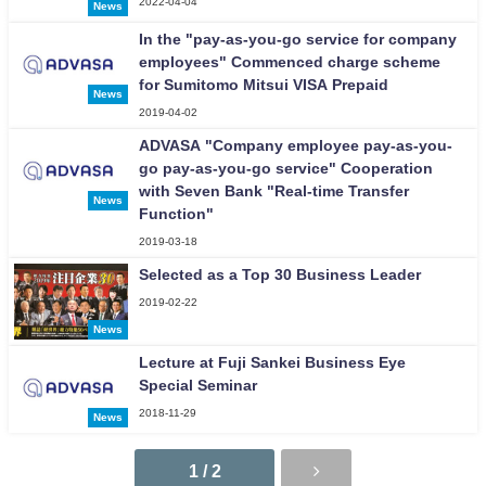
2022-04-04
News
In the "pay-as-you-go service for company
employees" Commenced charge scheme
for Sumitomo Mitsui VISA Prepaid
News
2019-04-02
ADVASA "Company employee pay-as-you-
go pay-as-you-go service" Cooperation
with Seven Bank "Real-time Transfer
News
Function"
2019-03-18
Selected as a Top 30 Business Leader
2019-02-22
News
Lecture at Fuji Sankei Business Eye
Special Seminar
2018-11-29
News
1 / 2