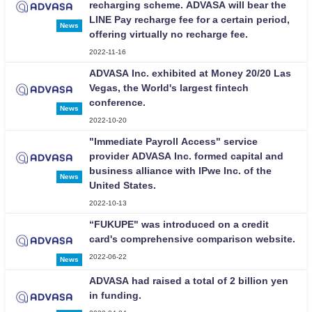
recharging scheme. ADVASA will bear the
LINE Pay recharge fee for a certain period,
News
offering virtually no recharge fee.
2022-11-16
ADVASA Inc. exhibited at Money 20/20 Las
Vegas, the World's largest fintech
conference.
News
2022-10-20
"Immediate Payroll Access" service
provider ADVASA Inc. formed capital and
business alliance with IPwe Inc. of the
News
United States.
2022-10-13
“FUKUPE" was introduced on a credit
card's comprehensive comparison website.
2022-06-22
News
ADVASA had raised a total of 2 billion yen
in funding.