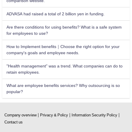
comparison website.
ADVASA had raised a total of 2 billion yen in funding.
Are there conditions for using benefits? What is a safe system
for employees to use?
How to Implement benefits｜Choose the right option for your
company's goals and employee needs.
"Health management" was a trend. What companies can do to
retain employees.
What are employee benefits services? Why outsourcing is so
popular?
|
|
|
Company overview
Privacy & Policy
Information Security Policy
Contact us