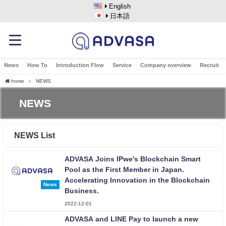
English
日本語
News
How To
Introduction Flow
Service
Company overview
Recruit
home
NEWS
NEWS
NEWS List
ADVASA Joins IPwe's Blockchain Smart
Pool as the First Member in Japan.
Accelerating Innovation in the Blockchain
News
Business.
2022-12-01
ADVASA and LINE Pay to launch a new